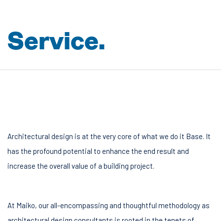
S
e
r
v
i
c
e
.
Architectural design is at the very core of what we do it Base. It
has the profound potential to enhance the end result and
increase the overall value of a building project.
At Maiko, our all-encompassing and thoughtful methodology as
architectural design consultants is rooted in the tenets of