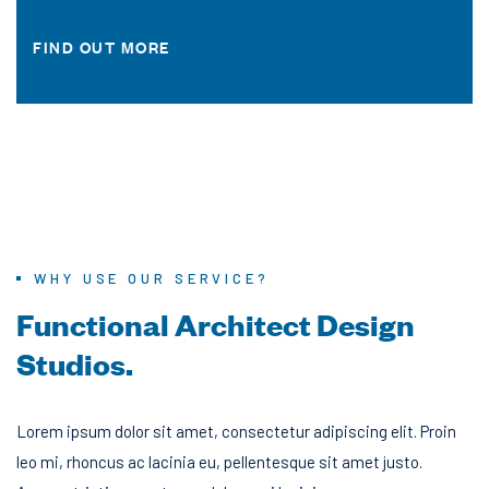
FIND OUT MORE
WHY USE OUR SERVICE?
F
u
n
c
t
i
o
n
a
l
A
r
c
h
i
t
e
c
t
D
e
s
i
g
n
S
t
u
d
i
o
s
.
Lorem ipsum dolor sit amet, consectetur adipiscing elit. Proin
leo mi, rhoncus ac lacinia eu, pellentesque sit amet justo.