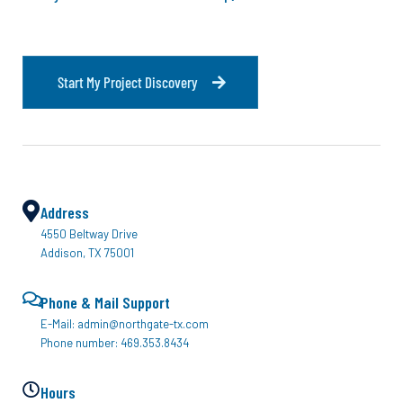
S
t
a
r
t
M
y
P
r
o
j
e
c
t
D
i
s
c
o
v
e
r
y
Address
4550 Beltway Drive
Addison, TX 75001
Phone & Mail Support
E-Mail: admin@northgate-tx.com
Phone number: 469.353.8434
Hours