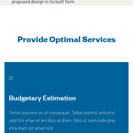
proposed design in its built form.
Provide Optimal Services
01
Budgetary Estimation
Tortor posuere ac ut consequat. Tellus elemisi entumxi
sagittis vitae et leo duis ut diam. Odio ut sem nulla phar
etra diam sit amet nisl.