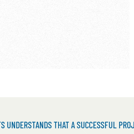
TANDS THAT A SUCCESSFUL PROJECT IS RE