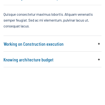
Quisque consectetur maximus lobortis. Aliquam venenatis
semper feugiat. Sed ac mi elementum, pulvinar lacus ut,
consequat lacus.
Working on Construction execution
Knowing architecture budget