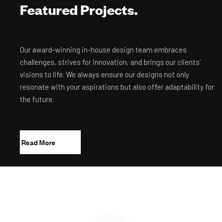
Featured Projects.
Our award-winning in-house design team embraces
challenges, strives for innovation, and brings our clients’
visions to life. We always ensure our designs not only
resonate with your aspirations but also offer adaptability for
the future.
R
e
a
d
M
o
r
e