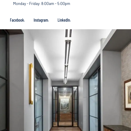
Monday - Friday: 8:00am - 5:00pm
Facebook.
Instagram.
LinkedIn.