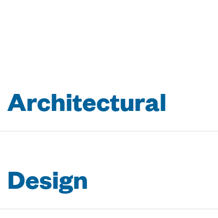
A
r
c
h
i
t
e
c
t
u
r
a
l
D
e
s
i
g
n