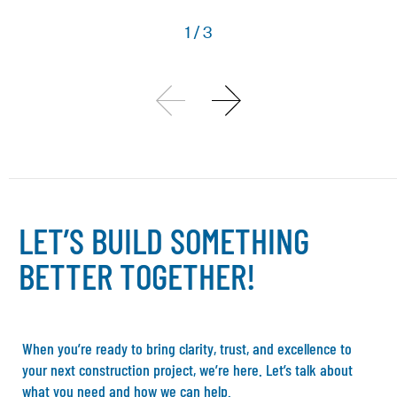
1
/
3
L
E
T
’
S
B
U
I
L
D
S
O
M
E
T
H
I
N
G
B
E
T
T
E
R
T
O
G
E
T
H
E
R
!
When you’re ready to bring clarity, trust, and excellence to
your next construction project, we’re here. Let’s talk about
what you need and how we can help.