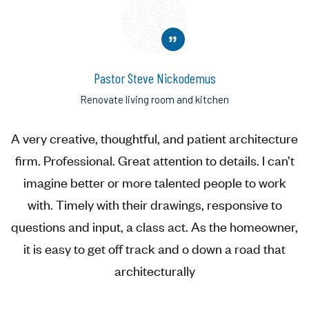
”
Pastor Steve Nickodemus
Renovate living room and kitchen
A very creative, thoughtful, and patient architecture
firm. Professional. Great attention to details. I can’t
imagine better or more talented people to work
with. Timely with their drawings, responsive to
questions and input, a class act. As the homeowner,
it is easy to get off track and o down a road that
architecturally