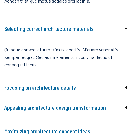
Aenean tristique metus sodales orci lacinia.
Selecting correct architecture materials
Quisque consectetur maximus lobortis. Aliquam venenatis
semper feugiat. Sed ac mi elementum, pulvinar lacus ut,
consequat lacus.
Focusing on architecture details
Appealing architecture design transformation
Maximizing architecture concept ideas