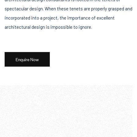
spectacular design. When these tenets are properly grasped and
incorporated into a project, the importance of excellent
architectural design is impossible to ignore.
Enquire Now