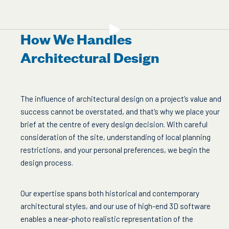
How We Handles
Architectural Design
The influence of architectural design on a project’s value and
success cannot be overstated, and that’s why we place your
brief at the centre of every design decision. With careful
consideration of the site, understanding of local planning
restrictions, and your personal preferences, we begin the
design process.
Our expertise spans both historical and contemporary
architectural styles, and our use of high-end 3D software
enables a near-photo realistic representation of the