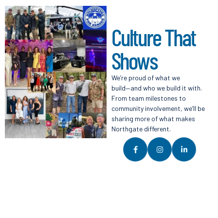
C
u
l
t
u
r
e
T
h
a
t
S
h
o
w
s
We’re proud of what we
build—and who we build it with.
From team milestones to
community involvement, we’ll be
sharing more of what makes
Northgate different.