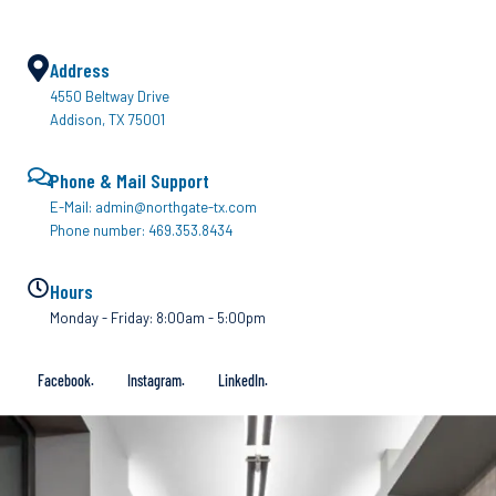
Address
4550 Beltway Drive
Addison, TX 75001
Phone & Mail Support
E-Mail: admin@northgate-tx.com
Phone number: 469.353.8434
Hours
Monday - Friday: 8:00am - 5:00pm
Facebook.
Instagram.
LinkedIn.