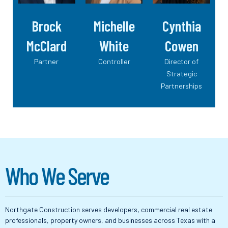
Brock
Michelle
Cynthia
McClard
White
Cowen
Partner
Controller
Director of
Strategic
Partnerships
W
h
o
W
e
S
e
r
v
e
Northgate Construction serves developers, commercial real estate
professionals, property owners, and businesses across Texas with a