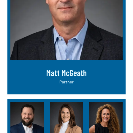
Matt McGeath
Partner