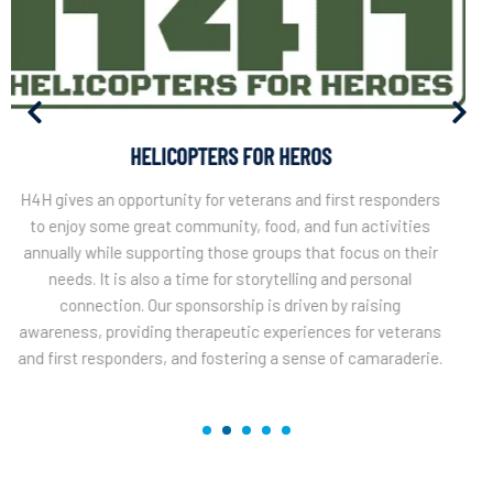
MOMENTOUS INSTITUTE
Momentous Institute is a Dallas based organization
dedicated to innovative mental health services, education,
and professional development to strengthen children,
families, and communities across the country. The vision,
a world of emotionally thriving people reaching their full
potential. Northgate supports this great cause annually
with our engagement at the CJ Bryon Nelson Cup.