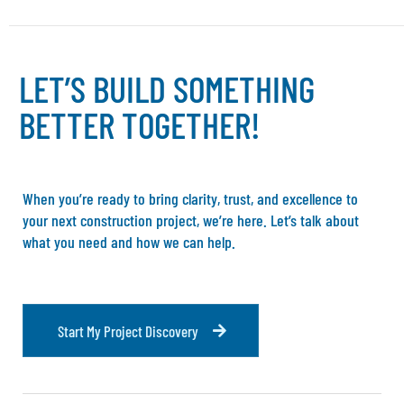
L
E
T
’
S
B
U
I
L
D
S
O
M
E
T
H
I
N
G
B
E
T
T
E
R
T
O
G
E
T
H
E
R
!
When you’re ready to bring clarity, trust, and excellence to
your next construction project, we’re here. Let’s talk about
what you need and how we can help.
S
t
a
r
t
M
y
P
r
o
j
e
c
t
D
i
s
c
o
v
e
r
y