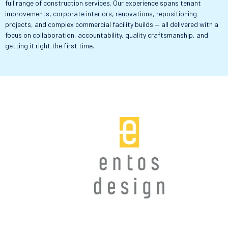
full range of construction services. Our experience spans tenant
improvements, corporate interiors, renovations, repositioning
projects, and complex commercial facility builds — all delivered with a
focus on collaboration, accountability, quality craftsmanship, and
getting it right the first time.