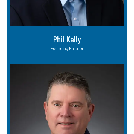
Phil Kelly
Founding Partner