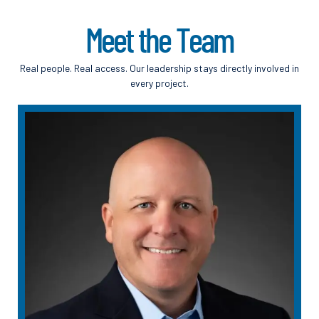
M
e
e
t
t
h
e
T
e
a
m
Real people. Real access. Our leadership stays directly involved in
every project.