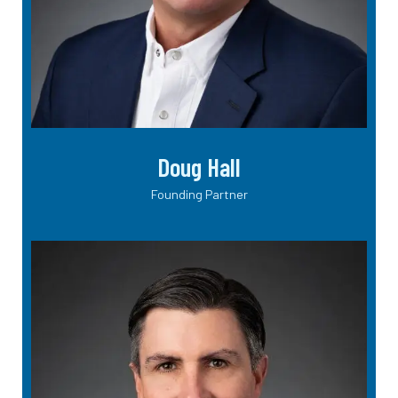
Doug Hall
Founding Partner