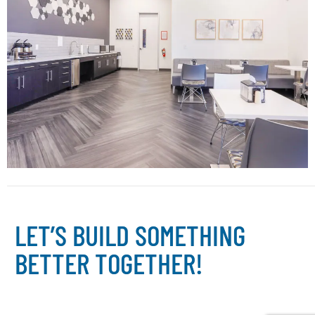
L
E
T
’
S
B
U
I
L
D
S
O
M
E
T
H
I
N
G
B
E
T
T
E
R
T
O
G
E
T
H
E
R
!