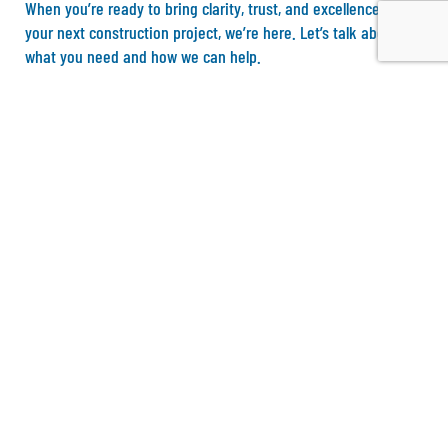
When you’re ready to bring clarity, trust, and excellence to
your next construction project, we’re here. Let’s talk about
what you need and how we can help.
S
t
a
r
t
M
y
P
r
o
j
e
c
t
D
i
s
c
o
v
e
r
y
Address
4550 Beltway Drive
Addison, TX 75001
Phone & Mail Support
E-Mail: admin@northgate-tx.com
Phone number: 469.353.8434