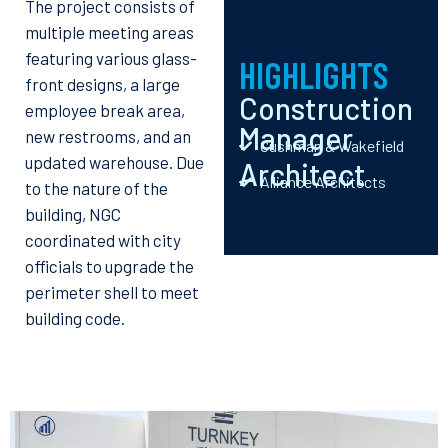
The project consists of
multiple meeting areas
featuring various glass-
HIGHLIGHTS
front designs, a large
Construction
employee break area,
Manager
new restrooms, and an
Cushman & Wakefield
updated warehouse. Due
Architect
Alliance Architects
to the nature of the
building, NGC
coordinated with city
officials to upgrade the
perimeter shell to meet
building code.