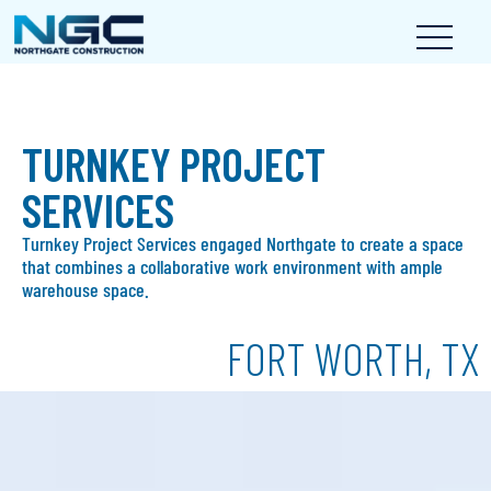
TURNKEY PROJECT
SERVICES
Turnkey Project Services engaged Northgate to create a space
that combines a collaborative work environment with ample
warehouse space.
FORT WORTH, TX