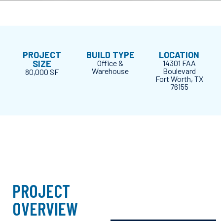
PROJECT
BUILD TYPE
LOCATION
SIZE
Office &
14301 FAA
Warehouse
Boulevard
80,000 SF
Fort Worth, TX
76155
PROJECT
OVERVIEW