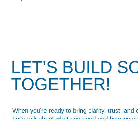
LET’S BUILD 
TOGETHER!
When you’re ready to bring clarity, trust, and 
Let’s talk about what you need and how we ca