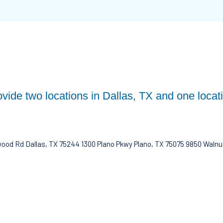
ovide two locations in Dallas, TX and one locat