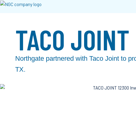
TACO JOINT
Northgate partnered with Taco Joint to pr
TX.