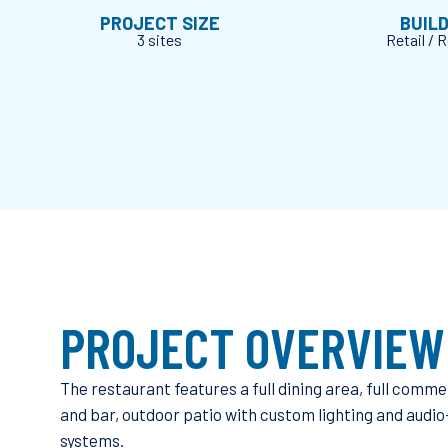
PROJECT SIZE
BUIL
3 sites
Retail / 
PROJECT OVERVIEW
The restaurant features a full dining area, full comme
and bar, outdoor patio with custom lighting and audio
systems.