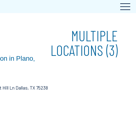
MULTIPLE
LOCATIONS (3)
ion in Plano,