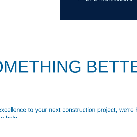
SOMETHING BETT
excellence to your next construction project, we’re 
n help.