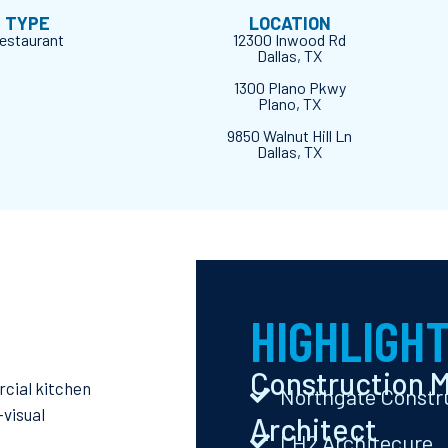
D TYPE
LOCATION
Restaurant
12300 Inwood Rd
Dallas, TX
1300 Plano Pkwy
Plano, TX
9850 Walnut Hill Ln
Dallas, TX
HIGHLIGH
Construction 
rcial kitchen
Northgate Constr
-visual
Architect
LH2 Architecure