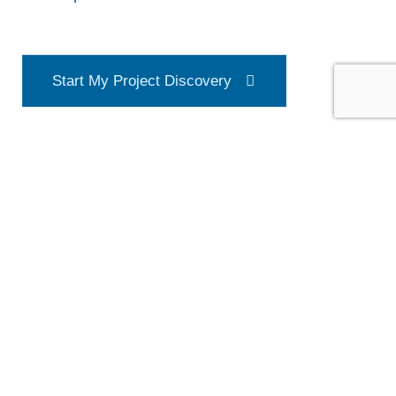
S
t
a
r
t
M
y
P
r
o
j
e
c
t
D
i
s
c
o
v
e
r
y
Address
4550 Beltway Drive
Addison, TX 75001
Phone & Mail Support
E-Mail: admin@northgate-tx.com
Phone number: 469.353.8434
Hours