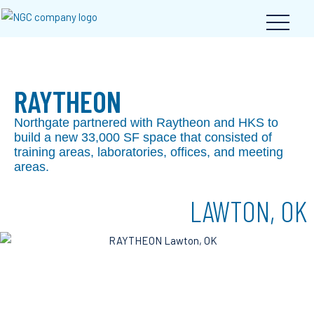
RAYTHEON
Northgate partnered with Raytheon and HKS to
build a new 33,000 SF space that consisted of
training areas, laboratories, offices, and meeting
areas.
LAWTON, OK