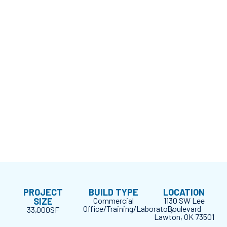
PROJECT
BUILD TYPE
LOCATION
SIZE
Commercial
1130 SW Lee
Office/Training/Laboratory
Boulevard
33,000SF
Lawton, OK 73501