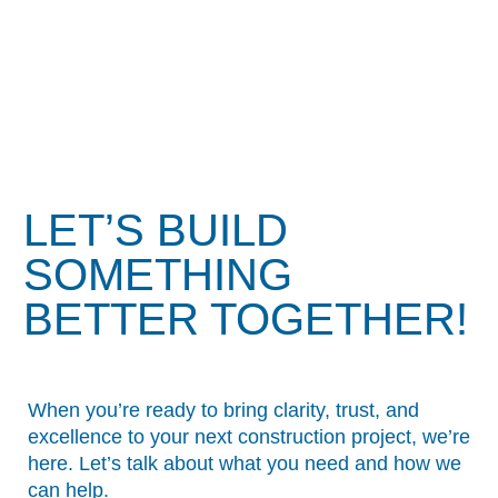
LET’S BUILD
SOMETHING
BETTER TOGETHER!
When you’re ready to bring clarity, trust, and
excellence to your next construction project, we’re
here. Let’s talk about what you need and how we
can help.