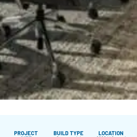
PROJECT
BUILD TYPE
LOCATION