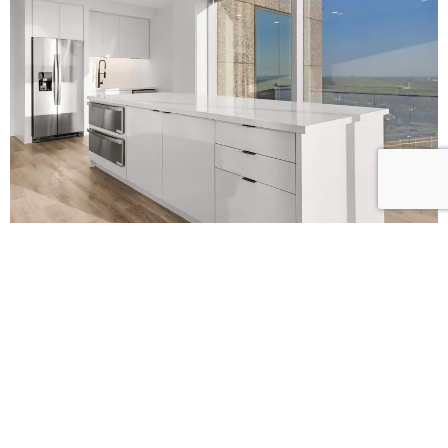
L
E
T
’
S
B
U
I
L
D
S
O
M
E
T
H
I
N
G
B
E
T
T
E
R
T
O
G
E
T
H
E
R
!