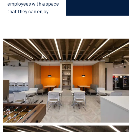
employees with a space
that they can enjoy.