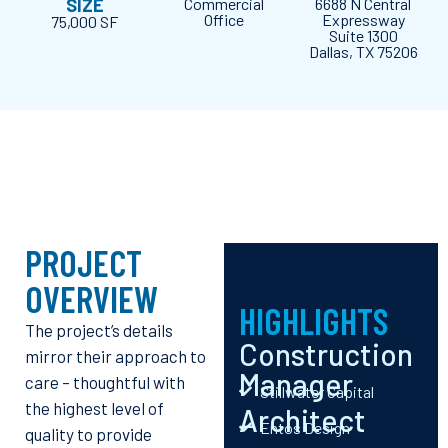
SIZE
Commercial
6688 N Central
Office
Expressway
75,000 SF
Suite 1300
Dallas, TX 75206
PROJECT
OVERVIEW
HIGHLIGHTS
The project’s details
Construction
mirror their approach to
Manager
care – thoughtful with
Stillwater Capital
the highest level of
Architect
Entos Design
quality to provide