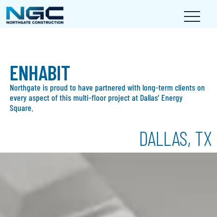
ENHABIT
Northgate is proud to have partnered with long-term clients on
every aspect of this multi-floor project at Dallas’ Energy
Square.
DALLAS, TX