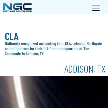
CLA
Nationally recognized accounting firm, CLA, selected Northgate
as their partner for their full-floor headquarters at The
Colonnade in Addison, TX.
ADDISON, TX