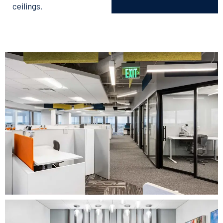
ceilings.