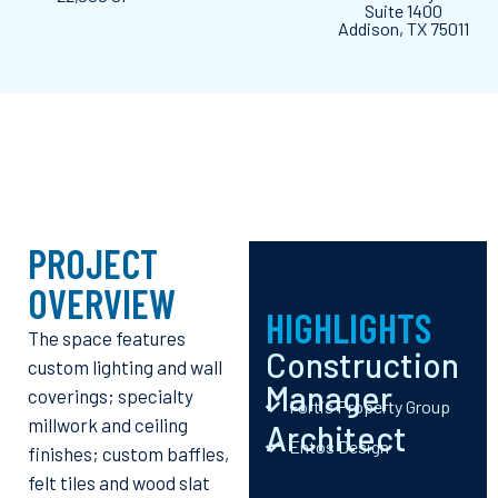
Suite 1400
Addison, TX 75011
PROJECT
OVERVIEW
HIGHLIGHTS
The space features
Construction
custom lighting and wall
Manager
coverings; specialty
Fortis Property Group
millwork and ceiling
Architect
Entos Design
finishes; custom baffles,
felt tiles and wood slat