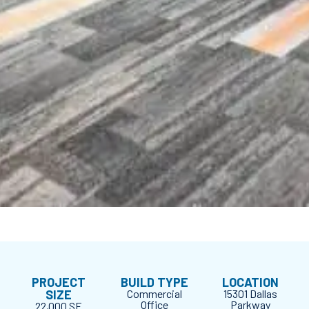
PROJECT
BUILD TYPE
LOCATION
SIZE
Commercial
15301 Dallas
Office
Parkway
22,000 SF