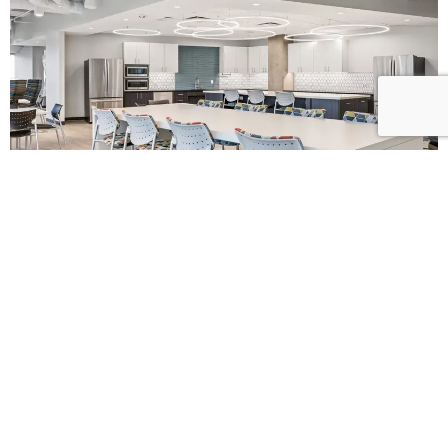
L
E
T
’
S
B
U
I
L
D
S
O
M
E
T
H
I
N
G
B
E
T
T
E
R
T
O
G
E
T
H
E
R
!
When you’re ready to bring clarity, trust, and excellence to