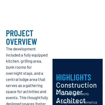
PROJECT
OVERVIEW
The development
included a fully equipped
kitchen, grilling area,
bunk rooms for
overnight stays, and a
HIGHLIGHTS
central lodge area that
Construction
serves as a gathering
Manager
space for activities and
Landry Architects
events. This thoughtfully
Architect
Boy Scouts of America
designed spaces foster