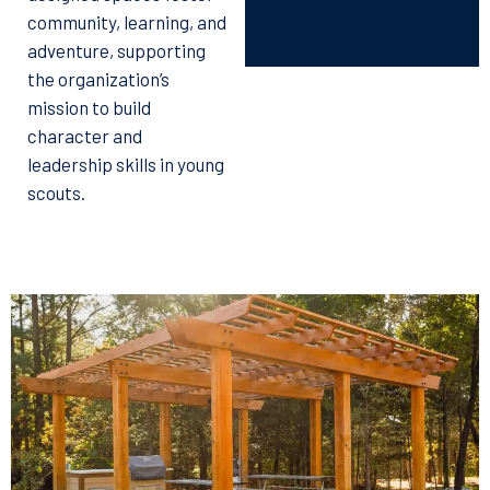
community, learning, and
adventure, supporting
the organization’s
mission to build
character and
leadership skills in young
scouts.