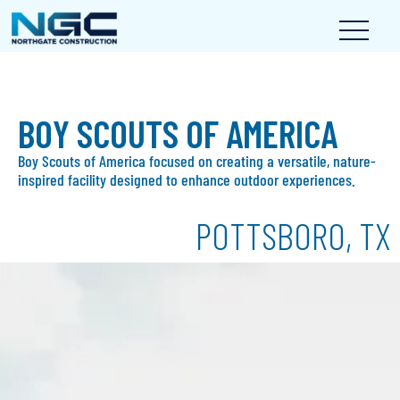
BOY SCOUTS OF AMERICA
Boy Scouts of America focused on creating a versatile, nature-
inspired facility designed to enhance outdoor experiences.
POTTSBORO, TX