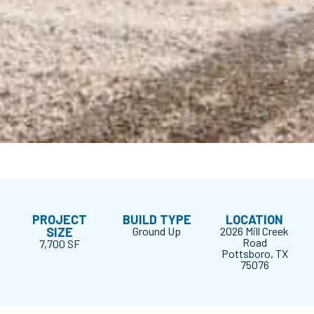
PROJECT
BUILD TYPE
LOCATION
SIZE
Ground Up
2026 Mill Creek
Road
7,700 SF
Pottsboro, TX
75076