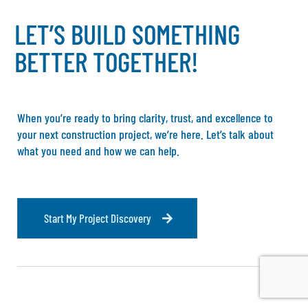
L
E
T
’
S
B
U
I
L
D
S
O
M
E
T
H
I
N
G
B
E
T
T
E
R
T
O
G
E
T
H
E
R
!
When you’re ready to bring clarity, trust, and excellence to
your next construction project, we’re here. Let’s talk about
what you need and how we can help.
S
t
a
r
t
M
y
P
r
o
j
e
c
t
D
i
s
c
o
v
e
r
y