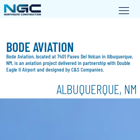
BODE AVIATION
Bode Aviation, located at 7401 Paseo Del Volcan in Albuquerque,
NM, is an aviation project delivered in partnership with Double
Eagle II Airport and designed by C&S Companies.
ALBUQUERQUE, NM