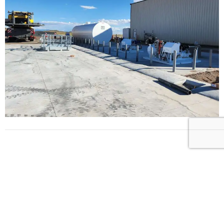
L
E
T
’
S
B
U
I
L
D
S
O
M
E
T
H
I
N
G
B
E
T
T
E
R
T
O
G
E
T
H
E
R
!