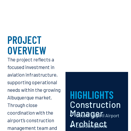
PROJECT
OVERVIEW
The project reflects a
focused investment in
aviation infrastructure,
supporting operational
needs within the growing
HIGHLIGHTS
Albuquerque market.
Construction
Through close
Manager
coordination with the
Double Eagle II Airport
airport’s construction
Architect
C&S Companies
management team and