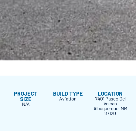
PROJECT
BUILD TYPE
LOCATION
SIZE
Aviation
7401 Paseo Del
Volcan
N/A
Albuquerque, NM
87120