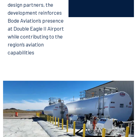
design partners, the
development reinforces
Bode Aviation’s presence
at Double Eagle II Airport
while contributing to the
region’s aviation
capabilities